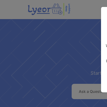
Start s