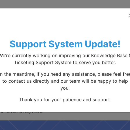
Home
Knowledge base
Contact Us
S
Support System Update!
We’re currently working on improving our Knowledge Base 
Ticketing Support System to serve you better.
How We Can Help You
In the meantime, if you need any assistance, please feel fre
to contact us directly and our team will be happy to help
you.
earching to find answers, or check our knowle
Thank you for your patience and support.