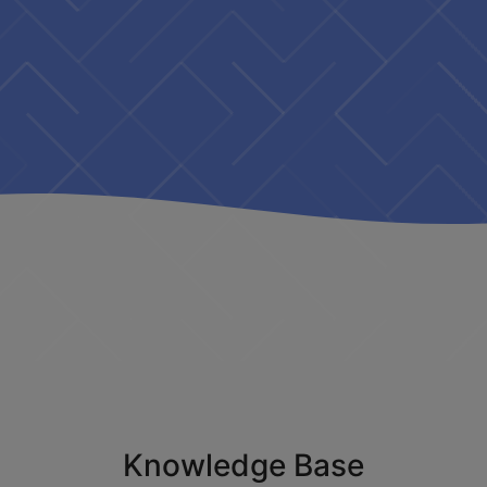
Knowledge Base