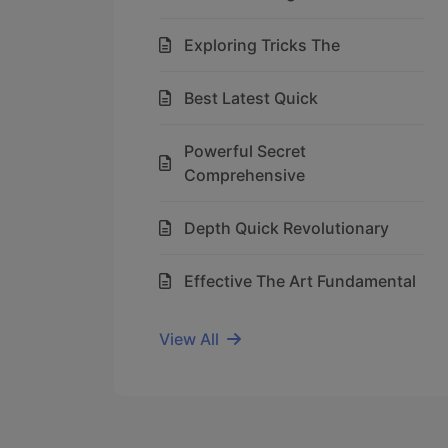
Exploring Tricks The
Best Latest Quick
Powerful Secret
Comprehensive
Depth Quick Revolutionary
Effective The Art Fundamental
View All