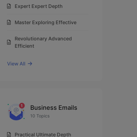
Expert Expert Depth
Master Exploring Effective
Revolutionary Advanced
Efficient
View All
Business Emails
10 Topics
Practical Ultimate Depth