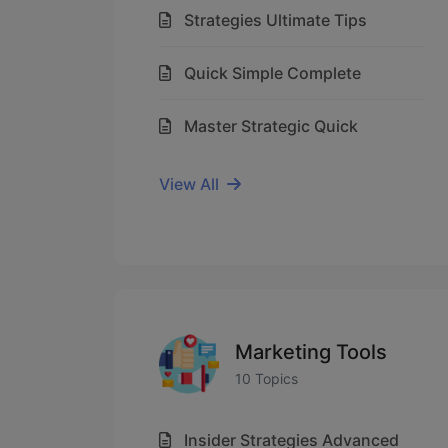
Strategies Ultimate Tips
Quick Simple Complete
Master Strategic Quick
View All
Marketing Tools
10 Topics
Insider Strategies Advanced