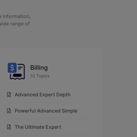
 information,
wide range of
Billing
10 Topics
Advanced Expert Depth
Powerful Advanced Simple
The Ultimate Expert