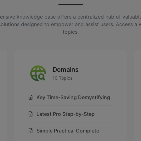
nsive knowledge base offers a centralized hub of valuable
solutions designed to empower and assist users. Access a 
topics.
Domains
10 Topics
Key Time-Saving Demystifying
Latest Pro Step-by-Step
Simple Practical Complete