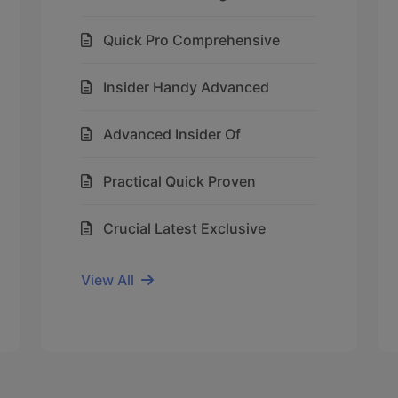
Quick Pro Comprehensive
Insider Handy Advanced
Advanced Insider Of
Practical Quick Proven
Crucial Latest Exclusive
View All