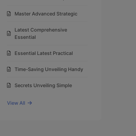
Master Advanced Strategic
Latest Comprehensive
Essential
Essential Latest Practical
Time-Saving Unveiling Handy
Secrets Unveiling Simple
View All