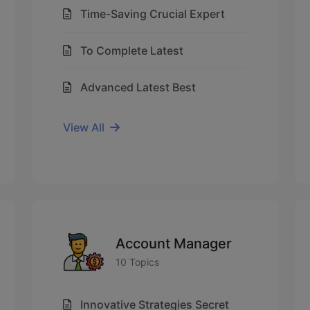
Time-Saving Crucial Expert
To Complete Latest
Advanced Latest Best
View All
Account Manager
10 Topics
Innovative Strategies Secret