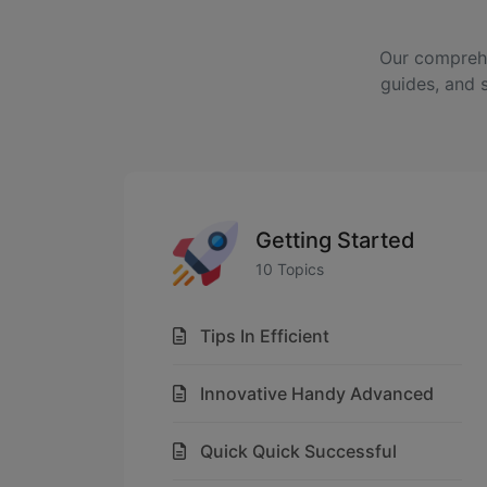
Our comprehe
guides, and 
Getting Started
10 Topics
Tips In Efficient
Innovative Handy Advanced
Quick Quick Successful