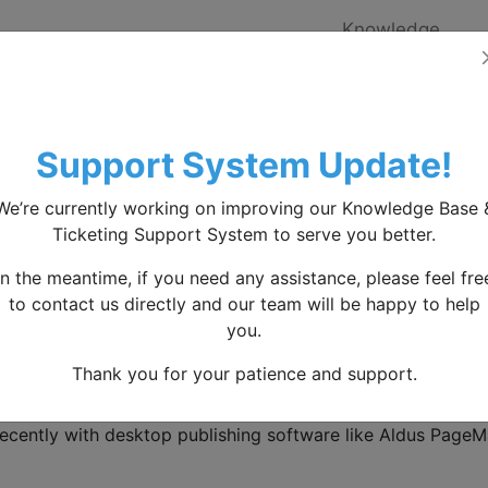
Knowledge
Home
base
Knowledgebase
Articles
Time-saving-crucial-expert
Support System Update!
e-Saving Crucial Expert
We’re currently working on improving our Knowledge Base 
Ticketing Support System to serve you better.
is Lorem Ipsum?
In the meantime, if you need any assistance, please feel fre
to contact us directly and our team will be happy to help
 Ipsum
is simply dummy text of the printing and typesettin
you.
text ever since the 1500s, when an unknown printer took a
Thank you for your patience and support.
en book. It has survived not only five centuries, but also th
ged. It was popularised in the 1960s with the release of L
ecently with desktop publishing software like Aldus PageM