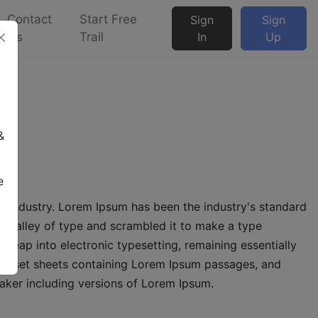
Contact
Start Free
Sign
Sign
Us
Trail
In
Up
-1
&
e
g industry. Lorem Ipsum has been the industry's standard
 galley of type and scrambled it to make a type
e leap into electronic typesetting, remaining essentially
etraset sheets containing Lorem Ipsum passages, and
aker including versions of Lorem Ipsum.