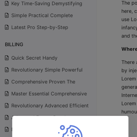
The po
Key Time-Saving Demystifying
here, 
Simple Practical Complete
use Lo
Latest Pro Step-by-Step
infanc
and the
BILLING
Where
Quick Secret Handy
There 
Revolutionary Simple Powerful
by inj
Lorem 
Comprehensive Proven The
genera
Master Essential Comprehensive
Intern
Lorem 
Revolutionary Advanced Efficient
humour
Advanced Expert Depth
Master Exploring Effective