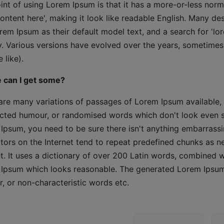
int of using Lorem Ipsum is that it has a more-or-less norma
content here', making it look like readable English. Many 
rem Ipsum as their default model text, and a search for 'lor
y. Various versions have evolved over the years, sometime
 like).
 can I get some?
are many variations of passages of Lorem Ipsum available, 
ected humour, or randomised words which don't look even sli
Ipsum, you need to be sure there isn't anything embarrassi
tors on the Internet tend to repeat predefined chunks as ne
et. It uses a dictionary of over 200 Latin words, combined 
Ipsum which looks reasonable. The generated Lorem Ipsum i
, or non-characteristic words etc.